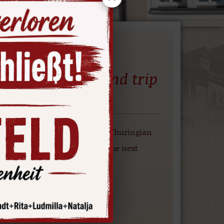
eservoir– a round trip
arte Reservoir
the Hohenwarte Reservoir, the Thuringian
 the reservoir’s marina until the next