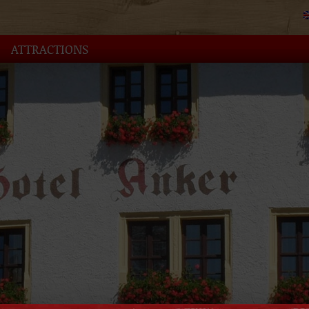
ATTRACTIONS