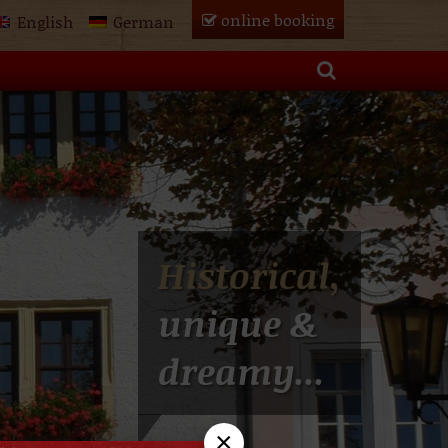
online booking
English
German
Historical,
unique &
dreamy...
×