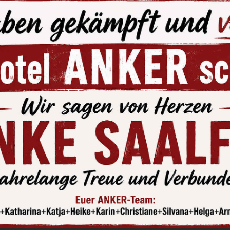
at excursion on the Hohenwarte R
 a boat starting from the Hohenw
y a romantic cruise through the fjordesque countryside on 
You can linger in the “Shifferklause” beer garden, directly on
ture.
 info at:
www.fahrgastschiffahrt-hohenwarte.de