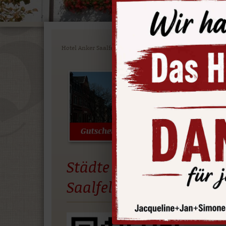
Hotel Anker Saalfeld
>
ATTRACTIONS
>
Boat excursion
Bo
on
Enjo
Sea. 
Städte App
depar
Saalfeld
More