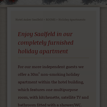
Hotel Anker Saalfeld
>
ROOMS
>
Holiday Apartments
Enjoy Saalfeld in our
completely furnished
holiday apartment
For our more independent guests we
offer a 30m² non-smoking holiday
apartment within the hotel building,
which features one multipurpose
room, with kitchenette, satellite TV and
bathroom fitted with a shower/WC.