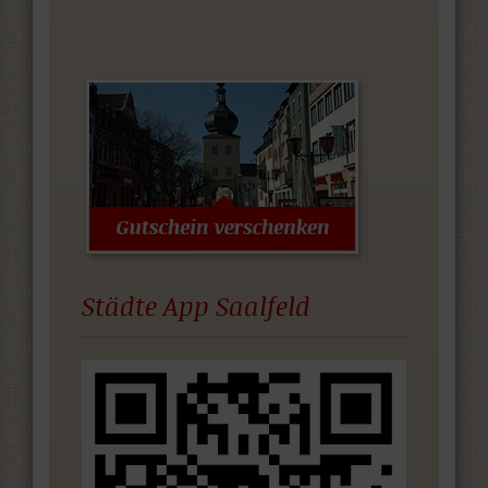
Städte App Saalfeld