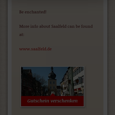
Be enchanted!
More info about Saalfeld can be found
at:
www.saalfeld.de