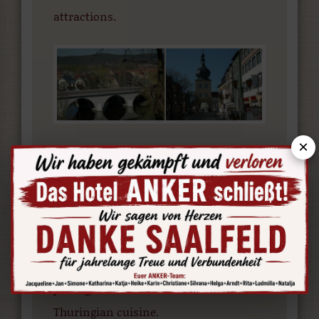
attractions.
×
With a history that stretches back 1100
years, Saalfeld is one of the oldest
towns in the Free State of Thuringia.
The following pages allow you to find
out more about accommodation, day
trips, hiking trails, souvenirs, travel
packages and the renowned
Thuringian cuisine.