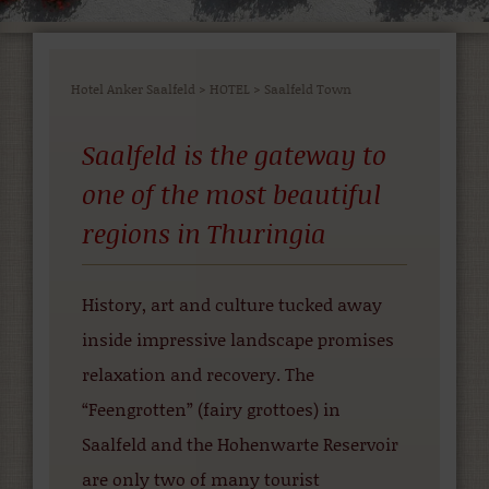
Hotel Anker Saalfeld
>
HOTEL
>
Saalfeld Town
Saalfeld is the gateway to
one of the most beautiful
regions in Thuringia
History, art and culture tucked away
inside impressive landscape promises
relaxation and recovery. The
“Feengrotten” (fairy grottoes) in
Saalfeld and the Hohenwarte Reservoir
are only two of many tourist