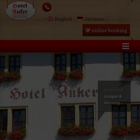
Skip
lose
to
English
German
content
u
online booking
Historical,
unique &
dreamy...