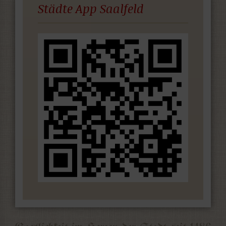
Städte App Saalfeld