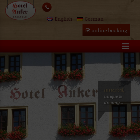
Skip
lose
to
English
German
content
u
online booking
Historical,
unique &
dreamy...