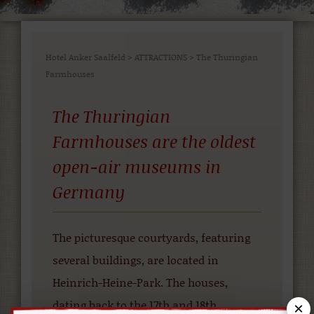
Hotel Anker Saalfeld
>
ATTRACTIONS
>
The Thuringian
Farmhouses
The Thuringian
Farmhouses are the oldest
open-air museums in
Germany
The picturesque courtyards, featuring
several buildings, are located in
Heinrich-Heine-Park. The houses,
dating back to the 17th and 18th
×