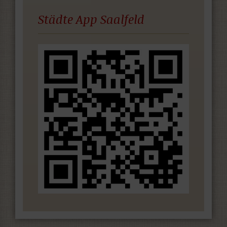
Städte App Saalfeld