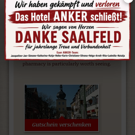
century, were removed from
surrounding villages and rebuilt in
Rudolstadt. The museum illustrates the
rural life in the region of Thuringia, by
displaying furniture and household
items. The furnishing of an old village
pharmacy is particularly worth seeing.