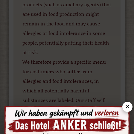
products (such as auxiliary agents) that
are used in food production might
remain in the food and may cause
allergies or food intolerance in some
people, potentially putting their health
at risk.
We therefore provide a specific menu
for costumers who suffer from
allergies and food intolerances, in
which all potentially harmful
substances are labeled. Our staff will
×
be pleased to provide you with this
menu and discuss alternative options.