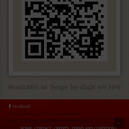
Facebook
[borlabs-cookie type="btn-cookie-preference"
title="Datenschutzeinstellungen" element="link"/]
HOME
CONTACT
CREDITS
TERMS AND CONDITIONS