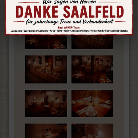
Insights and Images