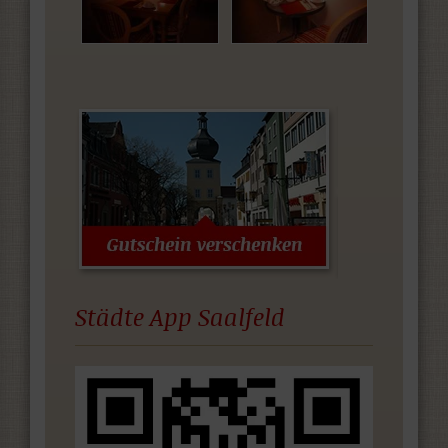
Städte App Saalfeld