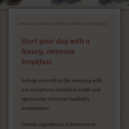
Hotel Anker Saalfeld
>
HOTEL
>
Breakfast of Indulgence
Start your day with a
luxury, extensive
breakfast.
Indulge yourself in the morning with
our sumptuous breakfast buffet and
spectacular view over Saalfeld’s
marketplace.
Certain ingredients, substances or