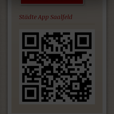
Städte App Saalfeld