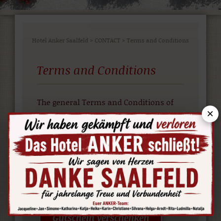
Hotel Anker Saalfeld
>
CONTACT
>
Terms and Conditions
Terms and Conditions
The general Terms and Conditions of
×
the Hotel Association Germany (IHA).