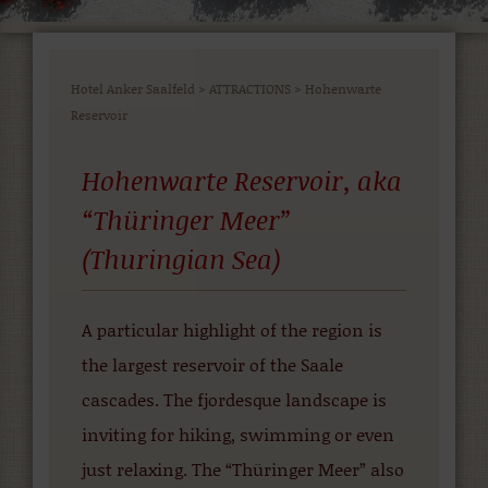
Hotel Anker Saalfeld
>
ATTRACTIONS
>
Hohenwarte
Reservoir
Hohenwarte Reservoir, aka
“Thüringer Meer”
(Thuringian Sea)
A particular highlight of the region is
the largest reservoir of the Saale
cascades. The fjordesque landscape is
inviting for hiking, swimming or even
just relaxing. The “Thüringer Meer” also