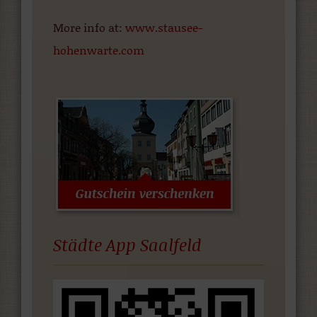
More info at:
www.stausee-
hohenwarte.com
Städte App Saalfeld