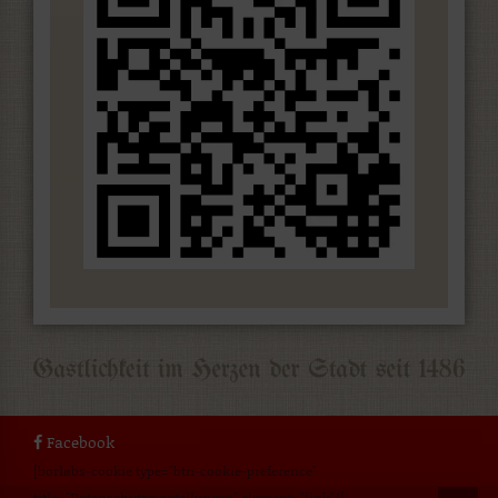
Facebook
[borlabs-cookie type="btn-cookie-preference"
title="Datenschutzeinstellungen" element="link"/]