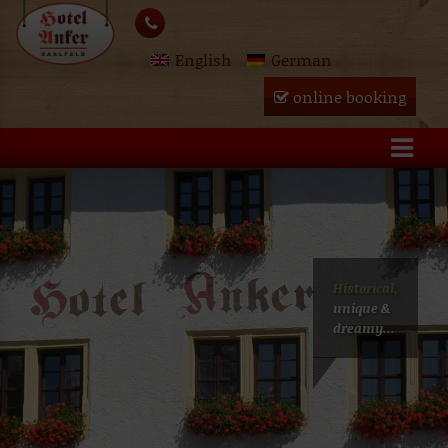
Skip
lose
to
English
German
content
u
online booking
Historical,
unique &
dreamy...