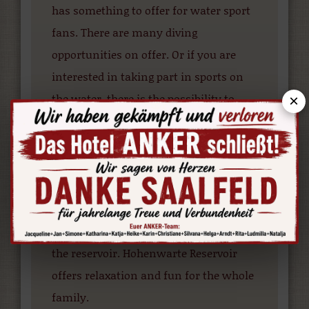
has something to offer for water sport
fans. There are many diving
opportunities on offer. Or if you are
interested in taking part in sports on
the water, there is the possibility to
×
rent a boat or go waterskiing. A guided
canoe tour allows you to experience the
reservoir from a completely different
perspective. If you prefer to opt for the
more leisurely option, there is the
possibility to relax on a boat trip along
the reservoir. Hohenwarte Reservoir
offers relaxation and fun for the whole
family.