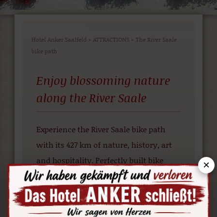
Hotel Anker Saalfeld
>
ATTRACTIONS
>
The River Saale
bike path
Enjoy blossoming nature
along the River Saale
Experience the River Saale bike path
with its 427 km of nature, history, art
and hospitality. Perfectly built bike
×
paths, traffic-free and remote adjoining
paths lead you through beautiful
countryside in the “Green Heart” of