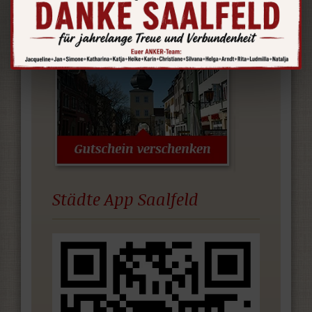
Germany.
Städte App Saalfeld