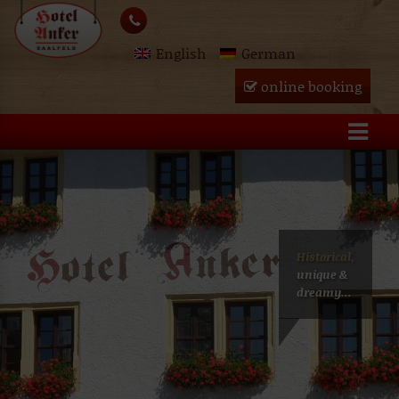
Skip
lose
to
English
German
content
u
online booking
Historical,
unique &
dreamy...