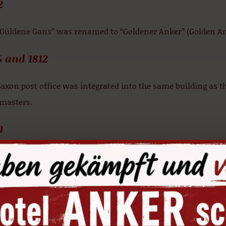
2
“Güldene Gans” was renamed to “Goldener Anker” (Golden An
6 and 1812
axon post office was integrated into the same building as 
 masters.
0
ding to an old drawing, the building featured two gable luc
rchitecture of the gable façades of the neighbouring Renais
4