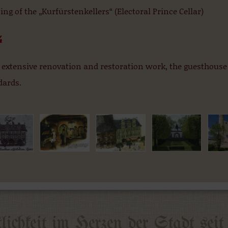
ng of the „Kurfürstenkellers“ (Electoral Prince Cellar)
4
 extensive renovation and restoration work, the guesthouse
dards.