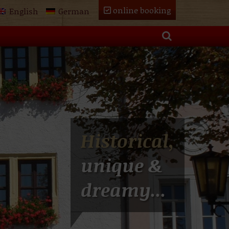
online booking
English
German
Historical,
unique &
dreamy...