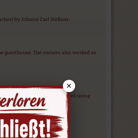
chor) by Johann Carl Stößner.
the guesthouse. The owners also worked as
×
arnes, which were later recreated using
sance town hall.