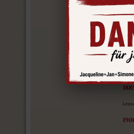
The 
scale
the 
incur
188
Cater
found
188
Leas
190