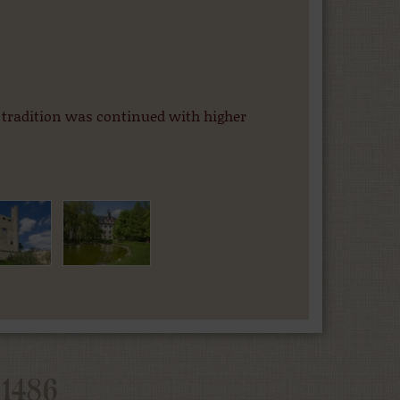
 tradition was continued with higher