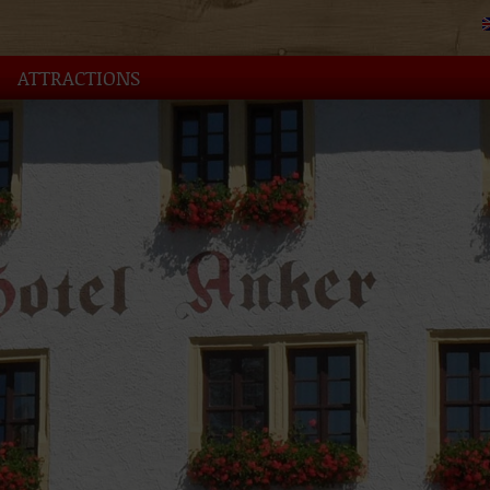
ATTRACTIONS