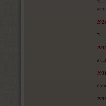
The r
and d
192
The 
193
A but
193
Openi
193