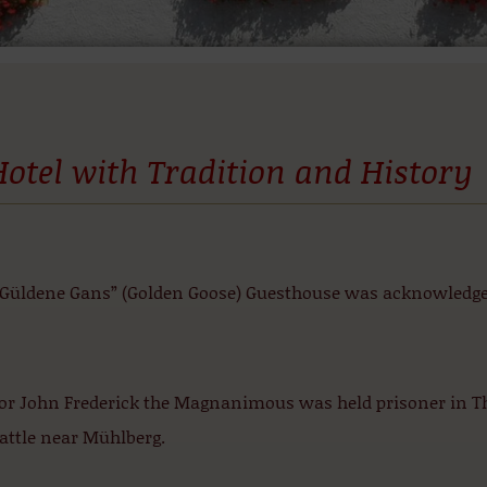
Hotel with Tradition and History
“Güldene Gans” (Golden Goose) Guesthouse was acknowledged 
tor John Frederick the Magnanimous was held prisoner in Th
attle near Mühlberg.