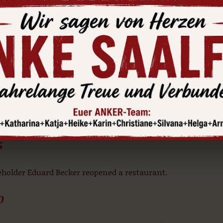
traditional guesthouse business was temporarily put on hol
d-down. Albert Schmidt, the owner at the time, rebuilt the 
Renaissance gable lucarnes and building new window openi
red.
1 and 1885
ing services were entirely put on hold. Christian Schubert, t
ed an ironmongery- this was in existence for just under 20
5
eholder Eduard Becker reopened a restaurant.
0