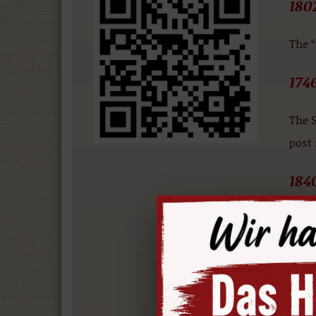
180
The 
174
The S
post
184
Accor
the a
186