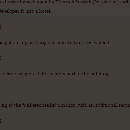
estaurant was bought by Heinrich Rexrodt (Ratskeller landlo
eveloped it into a hotel.
4
neighbouring building was adapted and redesigned.
0
chers was opened (in the new part of the building)
1
ng of the “Ankerschenke“ (Anchor Pub), an additional resta
5