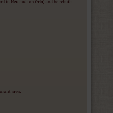
rd in Neustadt on Orla) and he rebuilt
urant area.