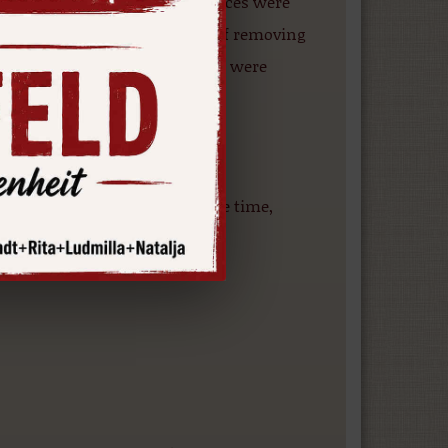
d and bar and restaurant services were
main building. In the process of removing
ngs, minor structural changes were
he owner of the property at the time,
 years.