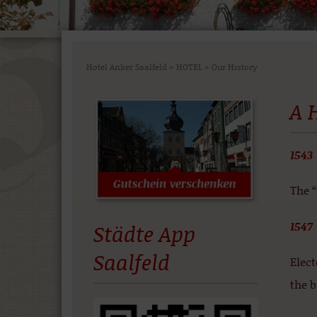
Hotel Anker Saalfeld
>
HOTEL
>
Our History
A 
1543
The 
1547
Städte App
Saalfeld
Elec
the b