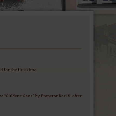
for the first time.
e “Güldene Gans” by Emperor Karl V. after