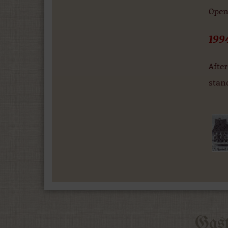
Openi
199
After
stan