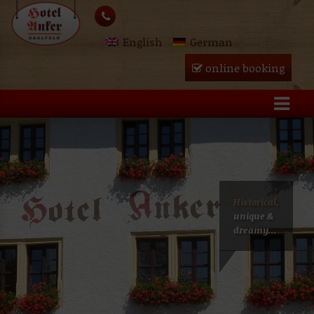
Skip
lose
to
English
German
content
u
online booking
Historical,
unique &
dreamy...