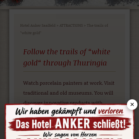
Hotel Anker Saalfeld
>
ATTRACTIONS
>
The trails of
“white gold“
Follow the trails of “white
gold“ through Thuringia
Watch porcelain painters at work. Visit
traditional and old museums. You will
discover innovative products with
×
modern designs along the way.
More info at: