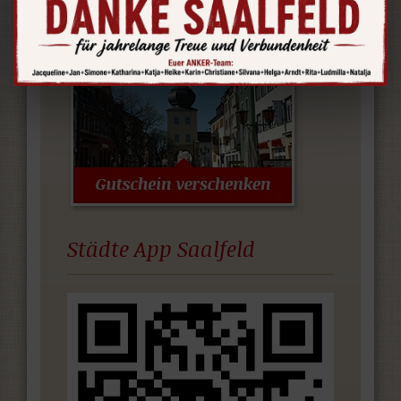
www.thueringerporzellanstrasse.de
Städte App Saalfeld