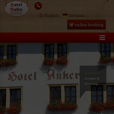
Skip
lose
to
English
German
content
u
online booking
Historical,
unique &
dreamy...