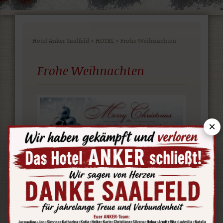
Hotel Anker Saalfeld
>
HOTEL
>
Frohe Weihnachten
Frohe Weihnachten
×