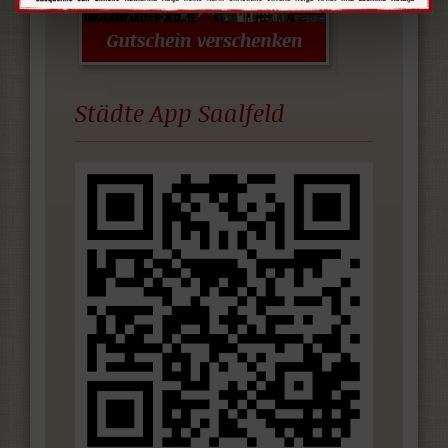
Städte App Saalfeld