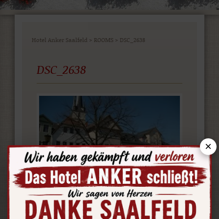
Hotel Anker Saalfeld
>
ROOMS
>
DSC_2638
DSC_2638
×