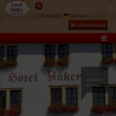
Skip
lose
to
English
German
content
u
online booking
Historical,
unique &
dreamy...