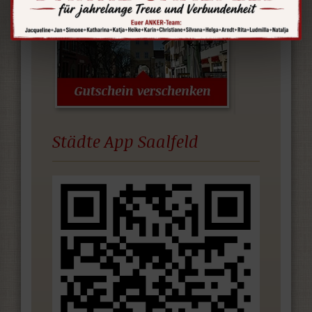
Städte App Saalfeld